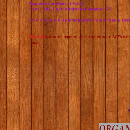
Registration Fees : ( AUD )
Cost : $10 , Each Additional Member $5
So if there are 3 participants from a family the
Collected amount will be donated to SOFA with
Note #
cause.
ORGAN