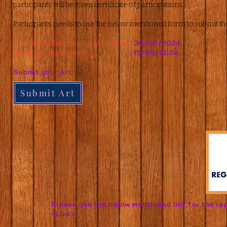
participants will be given certificate of participations.
Participants needs to use the below mentioned form to submit th
30/08/2024
Last date of Submission of Drawing :
: 15/09/2024
Result Announcement.
Submit your Art
Submit Art
Please use the below mentioned link for the reg
<Link>