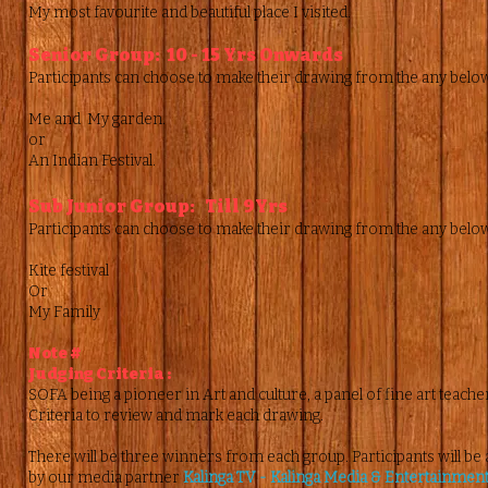
My most favourite and beautiful place I visited.
Senior Group: 10 - 15 Yrs Onwards
Participants can choose to make their drawing from the any belo
Me and My garden.
or
An Indian Festival.
Sub Junior Group: Till 9Yrs
Participants can choose to make their drawing from the any belo
Kite festival
Or
My Family
Note #
Judging Criteria :
SOFA being a pioneer in Art and culture, a panel of fine art teachers
Criteria to review and mark each drawing.
There will be three winners from each group. Participants will be 
by our media partner
Kalinga TV - Kalinga Media & Entertainment 