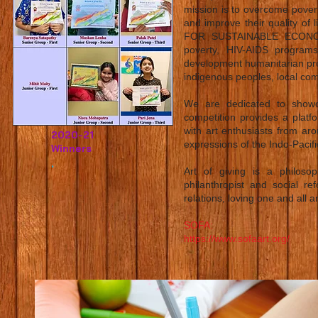
mission is to overcome povert
and improve their quality 
FOR SUSTAINABLE ECONOMIC
poverty, HIV-AIDS programs,
development humanitarian pro
indigenous peoples, local co
We are dedicated to showcas
competition provides a platf
with art enthusiasts from arou
2020-21
expressions of the Indo-Pacifi
Winners
.
Art of giving is a philos
philanthropist and social 
relations, loving one and all 
SOFA:
https://www.sofaart.org/