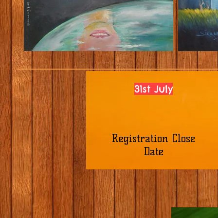
31st July
Registration Close
Date