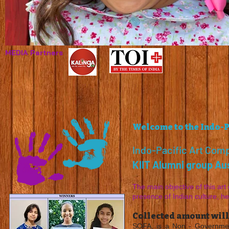
MEDIA Partners
I'm an image title
Describe your image here.
Welcome to the Indo-P
Indo-Pacific Art Comp
KIIT Alumni group Aus
The main objective of this art 
presence of Indian culture, h
Collected amount will
SOFA, is a Non - Governmen